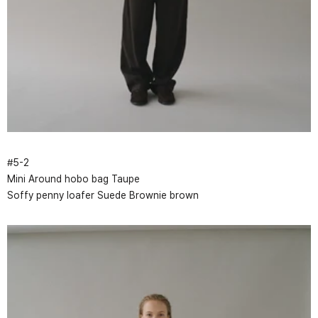
#
5
-
2
Mini Around hobo bag Taupe
Soffy penny loafer Suede Brownie brown