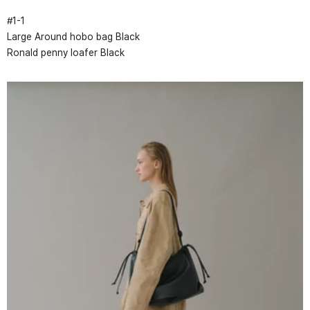
#
1
-
1
Large Around hobo bag Black
Ronald penny loafer Black