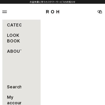
コンテンツへスキップ
お盆休業に伴うカスタマーサービスのお知らせ
rohseoul
メニュー
カー
検索
CATEGORY
LOOK
BOOK
ABOUT
Search
My
account