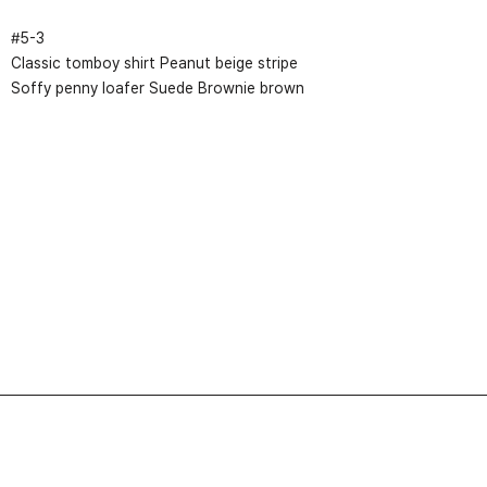
#
5
-
3
Classic tomboy shirt Peanut beige stripe
Soffy penny loafer Suede Brownie brown