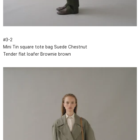
#
3
-
2
Mini Tin square tote bag Suede Chestnut
Tender flat loafer Brownie brown