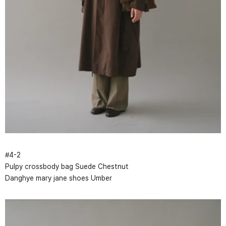
#
4
-
2
Pulpy crossbody bag Suede Chestnut
Danghye mary jane shoes Umber