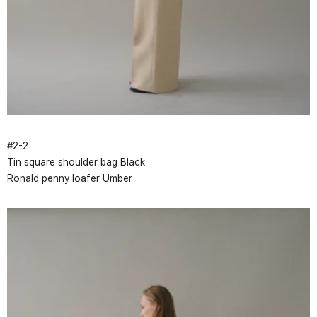
#
2
-
2
Tin square shoulder bag Black
Ronald penny loafer Umber