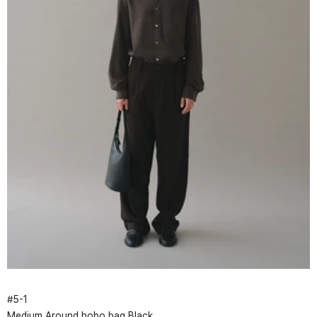
#
5
-
1
Medium Around hobo bag Black