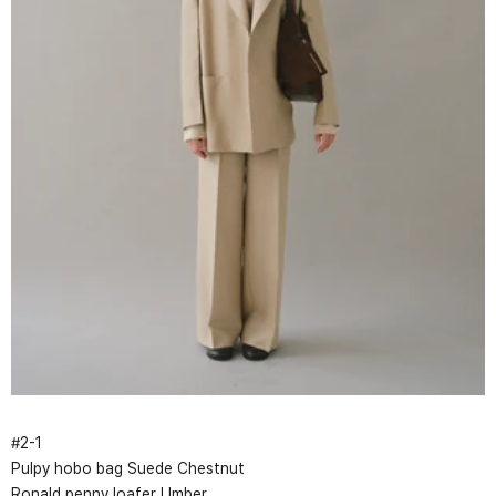
#
2
-
1
Pulpy hobo bag Suede Chestnut
Ronald penny loafer Umber