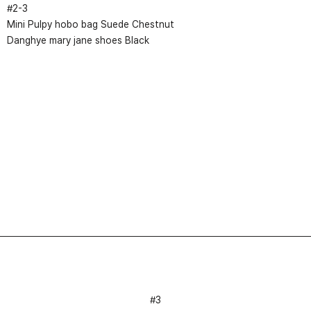
#
2
-
3
Mini Pulpy hobo bag Suede Chestnut
Danghye mary jane shoes Black
#3