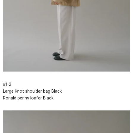
#
1
-
2
Large Knot shoulder bag Black
Ronald penny loafer Black