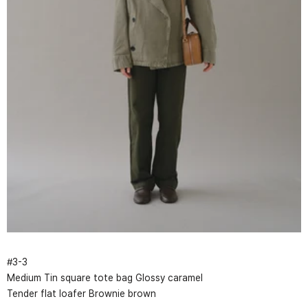
#
3
-
3
Medium Tin square tote bag Glossy caramel
Tender flat loafer Brownie brown