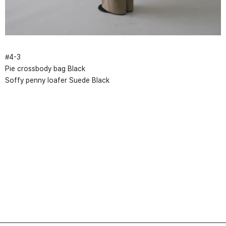
#
4
-
3
Pie crossbody bag Black
Soffy penny loafer Suede Black